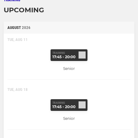
UPCOMING
AUGUST
2026
TUE, AUG 11
TRAINING
17:45 - 20:00
Senior
TUE, AUG 18
TRAINING
17:45 - 20:00
Senior