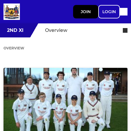
JOIN
LOGIN
2ND XI
Overview
OVERVIEW