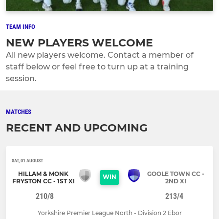
TEAM INFO
NEW PLAYERS WELCOME
All new players welcome. Contact a member of
staff below or feel free to turn up at a training
session.
MATCHES
RECENT AND UPCOMING
SAT, 01 AUGUST
HILLAM & MONK
GOOLE TOWN CC -
WIN
FRYSTON CC - 1ST XI
2ND XI
210/8
213/4
Yorkshire Premier League North - Division 2 Ebor