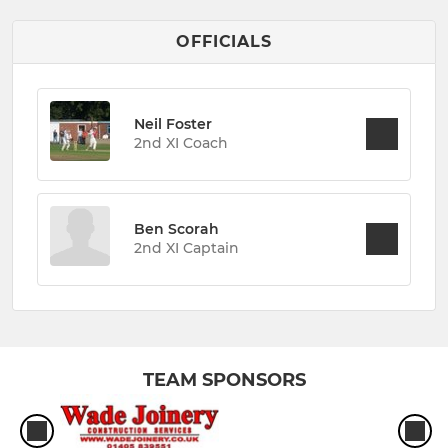
OFFICIALS
Neil Foster
2nd XI Coach
Ben Scorah
2nd XI Captain
TEAM SPONSORS