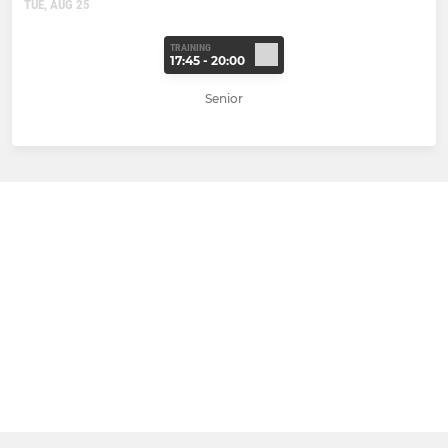
TUE, AUG 25
TRAINING
17:45 - 20:00
Senior