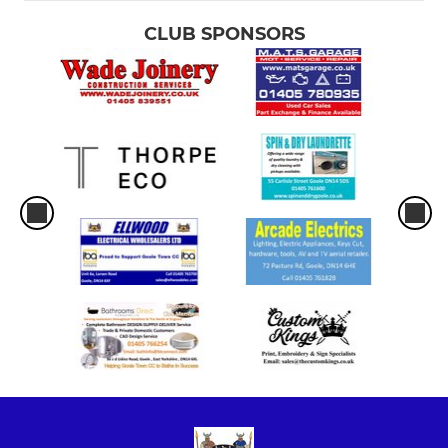
CLUB SPONSORS