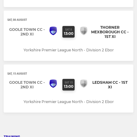
SAT, 08 AUGUST
THORNER
GOOLE TOWN CC -
SAT 8
MEXBOROUGH CC -
13:00
2ND XI
1ST XI
Yorkshire Premier League North - Division 2 Ebor
SAT, 15 AUGUST
GOOLE TOWN CC -
LEDSHAM CC - 1ST
SAT 15
13:00
2ND XI
XI
Yorkshire Premier League North - Division 2 Ebor
TRAINING