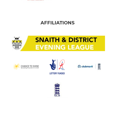
AFFILIATIONS