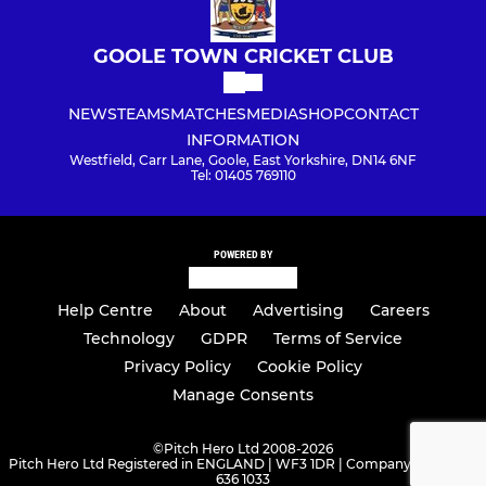
GOOLE TOWN CRICKET CLUB
NEWS
TEAMS
MATCHES
MEDIA
SHOP
CONTACT
INFORMATION
Westfield, Carr Lane, Goole, East Yorkshire, DN14 6NF
Tel: 01405 769110
POWERED BY
Help Centre
About
Advertising
Careers
Technology
GDPR
Terms of Service
Privacy Policy
Cookie Policy
Manage Consents
©
Pitch Hero Ltd 2008-2026
Pitch Hero Ltd Registered in ENGLAND | WF3 1DR | Company Number -
636 1033