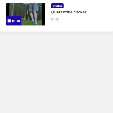
VIDEO
Quarantine cricket
JUNIOR
01:30
01:30
U15
U13
U11
U9
LADIES
Women & Girls