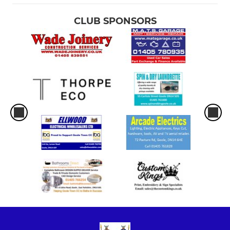
CLUB SPONSORS