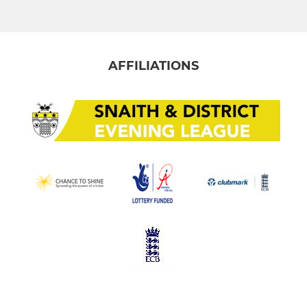
AFFILIATIONS