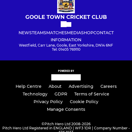
GOOLE TOWN CRICKET CLUB
NEWS
TEAMS
MATCHES
MEDIA
SHOP
CONTACT
INFORMATION
Westfield, Carr Lane, Goole, East Yorkshire, DN14 6NF
Tel: 01405 769110
POWERED BY
Help Centre
About
Advertising
Careers
Technology
GDPR
Terms of Service
Privacy Policy
Cookie Policy
Manage Consents
©
Pitch Hero Ltd 2008-2026
Pitch Hero Ltd Registered in ENGLAND | WF3 1DR | Company Number -