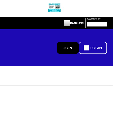
POWERED BY
RANK #99
JOIN
LOGIN