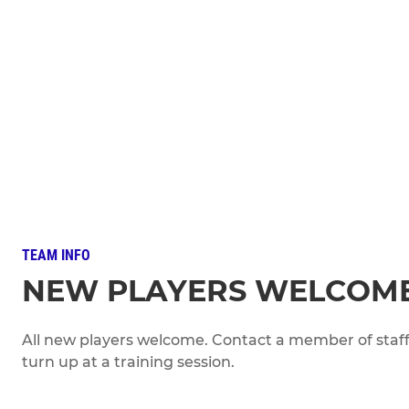
TEAM INFO
NEW PLAYERS WELCOM
All new players welcome. Contact a member of staff 
turn up at a training session.