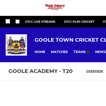
GTCC LIVE STREAMS
GTCC PLAY-CRICKET
G
GOOLE TOWN CRICKET C
HOME
MATCHES
NEWS
TEAMS
GOOLE ACADEMY - T20
OVERVIEW