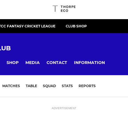
TCC FANTASY CRICKET LEAGUE
CLUB SHOP
LUB
SHOP
MEDIA
CONTACT
INFORMATION
MATCHES
TABLE
SQUAD
STATS
REPORTS
ADVERTISEMENT