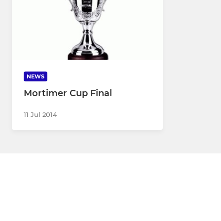
NEWS
Mortimer Cup Final
11 Jul 2014