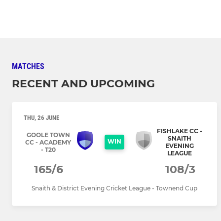
MATCHES
RECENT AND UPCOMING
THU, 26 JUNE
FISHLAKE CC -
GOOLE TOWN
SNAITH
WIN
CC - ACADEMY
EVENING
- T20
LEAGUE
165/6
108/3
Snaith & District Evening Cricket League - Townend Cup