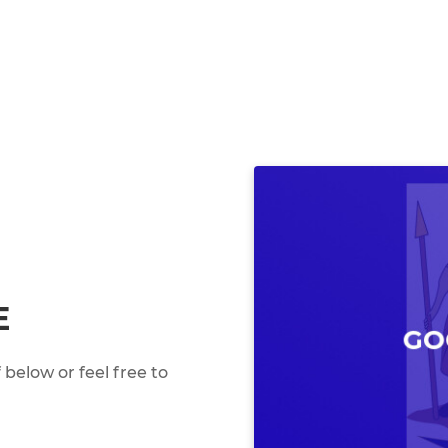
E
below or feel free to