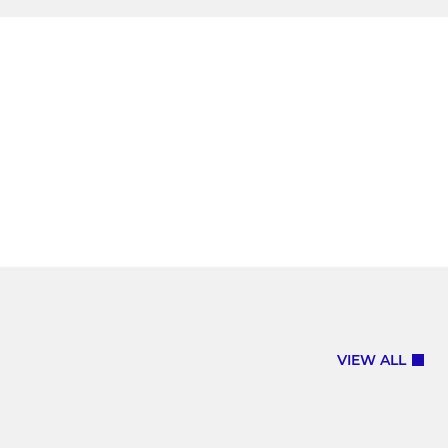
VIEW ALL