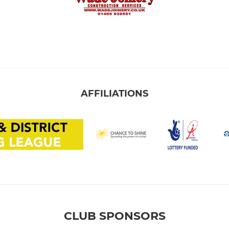
AFFILIATIONS
CLUB SPONSORS