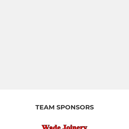
TEAM SPONSORS