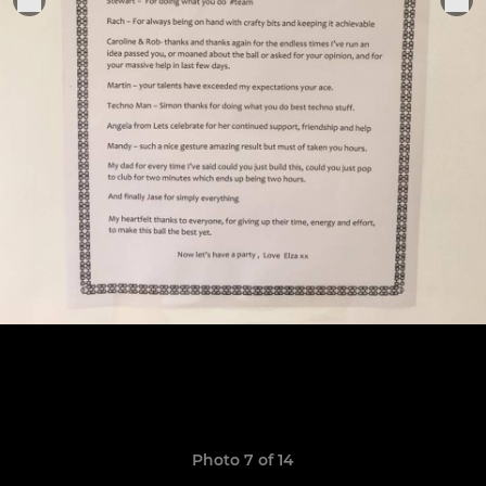
Photo 7 of 14