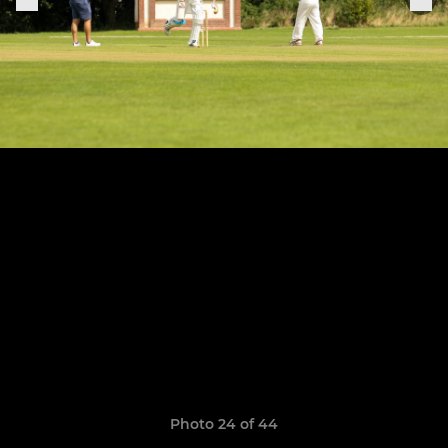
Photo 24 of 44