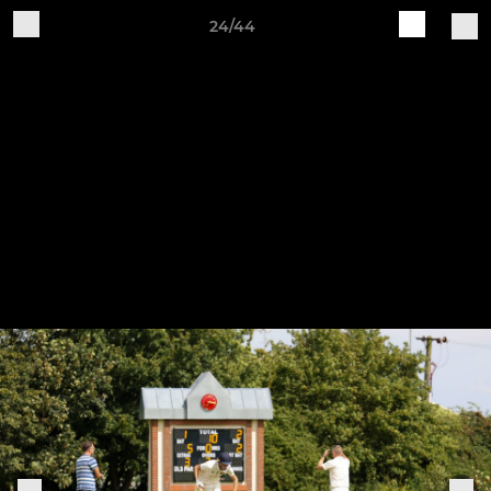
24/44