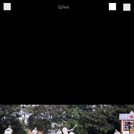
12/44