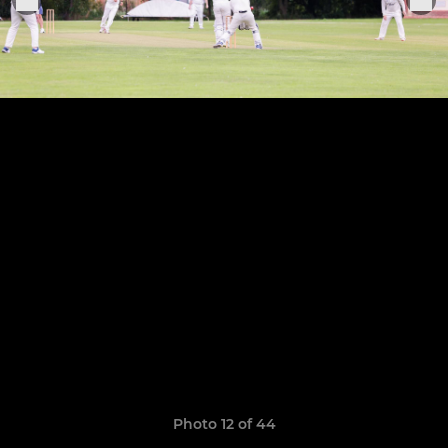
Photo 12 of 44