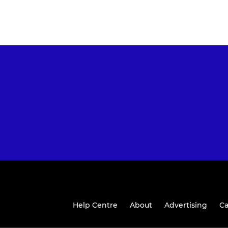
Help Centre
About
Advertising
Ca