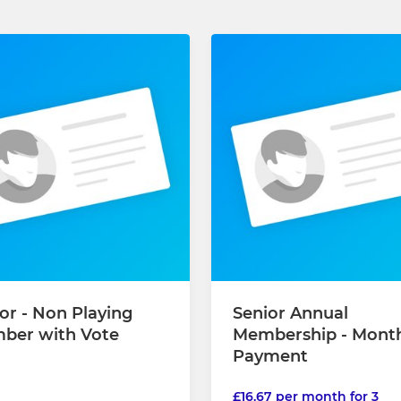
or - Non Playing
Senior Annual
ber with Vote
Membership - Mont
Payment
£16.67 per month for 3