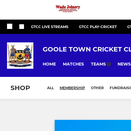
GTCC LIVE STREAMS
GTCC PLAY-CRICKET
G
GOOLE TOWN CRICKET C
HOME
MATCHES
NEWS
TEAMS
SHOP
ALL
MEMBERSHIP
OTHER
FUNDRAIS