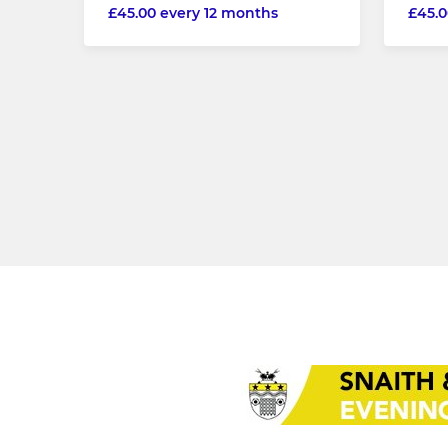
£45.00 every 12 months
£45.0