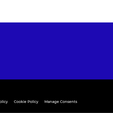
olicy
Cookie Policy
Manage Consents