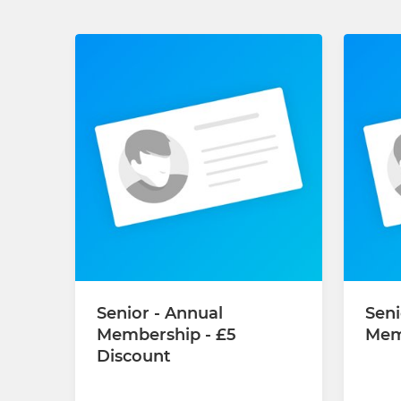
Senior - Annual
Seni
Membership - £5
Mem
Discount