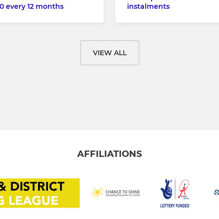
0 every 12 months
instalments
VIEW ALL
AFFILIATIONS