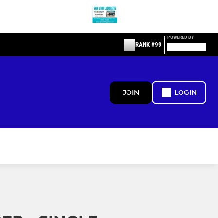
POWERED BY
RANK #99
JOIN
LOGIN