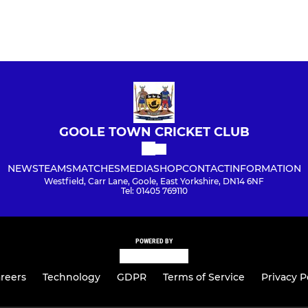
GOOLE TOWN CRICKET CLUB
NEWS
TEAMS
MATCHES
MEDIA
SHOP
CONTACT
INFORMATION
Westfield, Carr Lane, Goole, East Yorkshire, DN14 6NF
Tel: 01405 769110
POWERED BY
reers
Technology
GDPR
Terms of Service
Privacy P