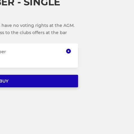
ER - SINGLE
 have no voting rights at the AGM.
 to the clubs offers at the bar
ber
BUY