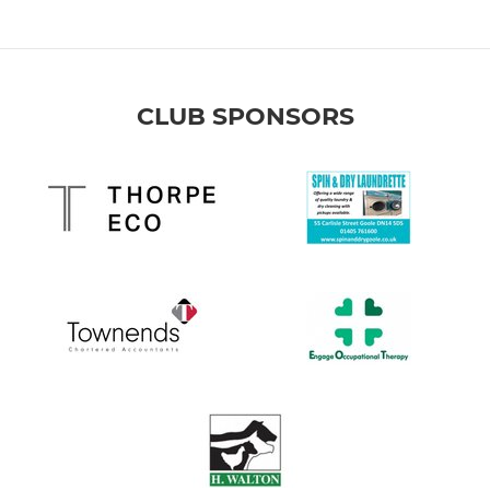
CLUB SPONSORS