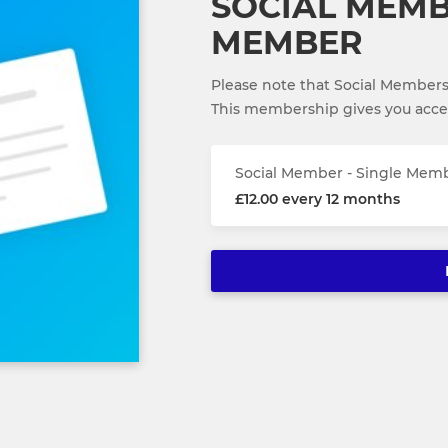
SOCIAL MEMB
MEMBER
Please note that Social Members
This membership gives you access
Social Member - Single Mem
£12.00 every 12 months