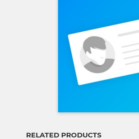
RELATED PRODUCTS