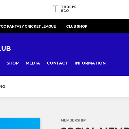
TCC FANTASY CRICKET LEAGUE
CLUB SHOP
LUB
SHOP
MEDIA
CONTACT
INFORMATION
ING
MEMBERSHIP